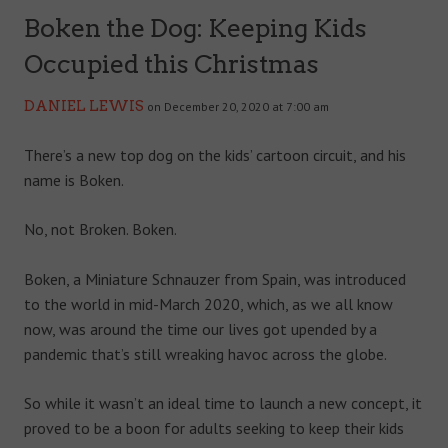
Boken the Dog: Keeping Kids
Occupied this Christmas
DANIEL LEWIS
on December 20, 2020 at 7:00 am
There’s a new top dog on the kids’ cartoon circuit, and his
name is Boken.
No, not Broken. Boken.
Boken, a Miniature Schnauzer from Spain, was introduced
to the world in mid-March 2020, which, as we all know
now, was around the time our lives got upended by a
pandemic that’s still wreaking havoc across the globe.
So while it wasn’t an ideal time to launch a new concept, it
proved to be a boon for adults seeking to keep their kids