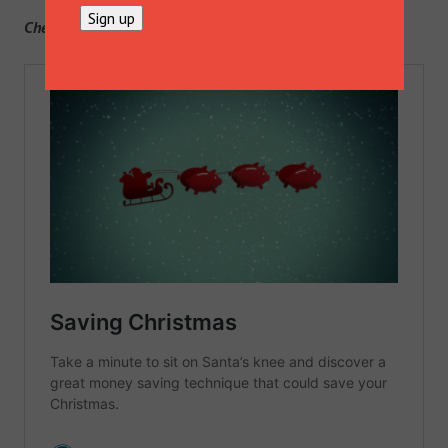
Check out Boken’s dedicated Christmas page
here
.