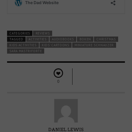
CATEGORIES
REVIEWS
TAGGED
ACTIVITIES
AUDIOBOOKS
BOKEN
CHRISTMAS
KIDS ACTIVITIES
KIDS' CARTOONS
MINIATURE SCHNAUZER
SARA MASTRIFORTE
0
A
DANIEL LEWIS