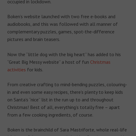
occupied in lockdown.
Boken’s website launched with two free e-books and
audiobooks, and this was followed with all manner of
complementary puzzles, games, spot-the-difference
pictures and brain teasers.
Now the “little dog with the big heart” has added to his
“Great Big Messy website” a host of fun
Christmas
activities
for kids.
From creative crafting to mind-bending puzzles, colouring-
in and even some easy recipes, there’s plenty to keep kids
on Santa’s “nice” list in the run up to and throughout
Christmas! Best of all, everything’s totally free – apart
from a few cooking ingredients, of course.
Boken is the brainchild of Sara Mastriforte, whole real-life