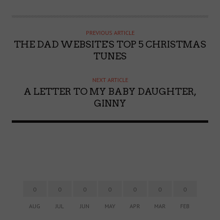
U
T
H
PREVIOUS ARTICLE
O
THE DAD WEBSITE'S TOP 5 CHRISTMAS
R
TUNES
NEXT ARTICLE
A LETTER TO MY BABY DAUGHTER,
GINNY
0
0
0
0
0
0
0
AUG
JUL
JUN
MAY
APR
MAR
FEB