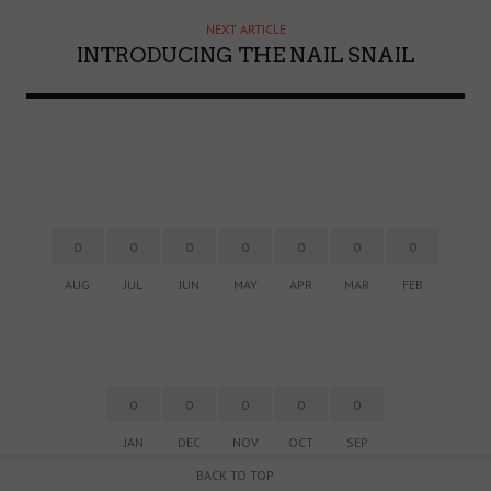
NEXT ARTICLE
INTRODUCING THE NAIL SNAIL
0
0
0
0
0
0
0
AUG
JUL
JUN
MAY
APR
MAR
FEB
0
0
0
0
0
JAN
DEC
NOV
OCT
SEP
BACK TO TOP