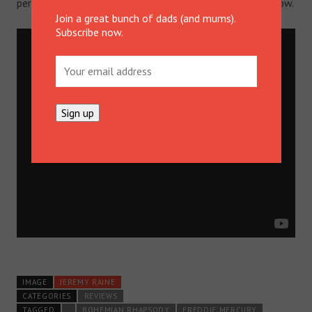
performance of “Radio Ga Ga”.
Download it on iTunes
. Now.
Join a great bunch of dads (and mums).
Subscribe now.
IMAGE
JEREMY RAINE
CATEGORIES
REVIEWS
TAGGED
.
BOHEMIAN RHAPSODY
FREDDIE MERCURY