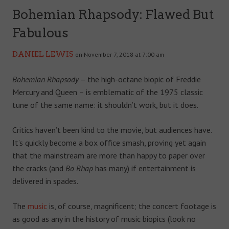
Bohemian Rhapsody: Flawed But
Fabulous
DANIEL LEWIS
on November 7, 2018 at 7:00 am
Bohemian Rhapsody
– the high-octane biopic of Freddie
Mercury and Queen – is emblematic of the 1975 classic
tune of the same name: it shouldn’t work, but it does.
Critics haven’t been kind to the movie, but audiences have.
It’s quickly become a box office smash, proving yet again
that the mainstream are more than happy to paper over
the cracks (and
Bo Rhap
has many) if entertainment is
delivered in spades.
The
music
is, of course, magnificent; the concert footage is
as good as any in the history of music biopics (look no