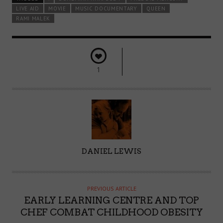
LIVE AID
MOVIE
MUSIC DOCUMENTARY
QUEEN
RAMI MALEK
1
A
DANIEL LEWIS
U
T
H
PREVIOUS ARTICLE
O
EARLY LEARNING CENTRE AND TOP
R
CHEF COMBAT CHILDHOOD OBESITY