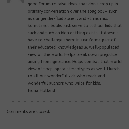
good forum to raise ideas that don’t crop up in
ordinary conversation over the spag bol – such
as our gender-fluid society and ethnic mix.
Sometimes books just serve to tell our kids that
such and such an idea or thing exists. It doesn’t
have to challenge them; it just forms part of
their educated, knowledgeable, well-populated
view of the world. Helps break down prejudice
arising from ignorance. Helps combat that world
view of soap-opera stereotypes as well. Hurrah
to all our wonderful kids who reads and
wonderful authors who write for kids.
Fiona Holland
Comments are closed.