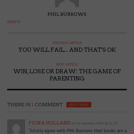
A
PHIL BURROWS
U
WEBSITE
T
H
O
PREVIOUS ARTICLE
YOU WILL FAIL... AND THAT'S OK
R
NEXT ARTICLE
WIN, LOSE OR DRAW: THE GAME OF
PARENTING
THERE IS
1
COMMENT
ADD YOURS
FIONA HOLLAND
on 21 January, 2019 at 22:15
Totally agree with Phil Burrows that books are a