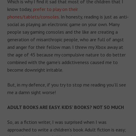
Which is why I find it sad that most of the children that I
know today,
prefer to play on their
phones/tablets/consoles
. In honesty, reading is just as anti-
social as playing an electronic game on your own. Many
people say gaming consoles and the like are creating a
generation of misanthropic people, who are full of angst
and anger for their fellow man. I threw my Xbox away at
the age of 45 because my compulsive nature to do better
combined with the game’s addictiveness caused me to
become downright irritable.
But, in my defence, if you try to stop me reading you’ll see
me a damn sight worse!
ADULT BOOKS ARE EASY. KIDS’ BOOKS? NOT SO MUCH
So, as a fiction writer, I was surprised when I was
approached to write a children’s book. Adult fiction is easy;