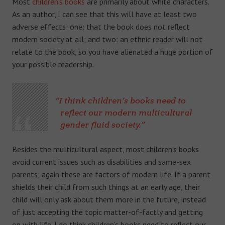
Most
children’s books
are primarily about white characters.
As an author, I can see that this will have at least two
adverse effects: o
ne: that the book does not reflect
modern society at all; and t
wo: an ethnic reader will not
relate to the book, so you have alienated a huge portion of
your possible readership.
I think children’s books need to
reflect our modern multicultural
gender fluid society.
Besides the multicultural aspect, most children’s books
avoid current issues such as disabilities and same-sex
parents; again these are factors of modern life. If a parent
shields their child from such things at an early age, their
child will only ask about them more in the future, instead
of just accepting the topic matter-of-factly and getting
on with life. I do think children’s books need to reflect our