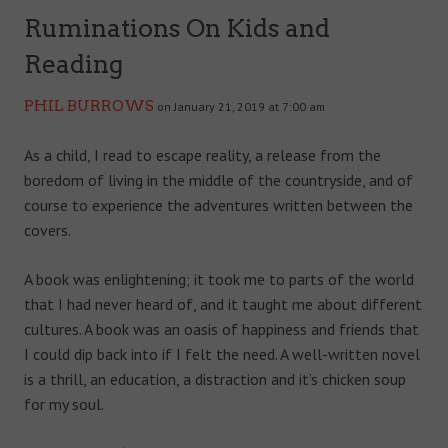
Ruminations On Kids and
Reading
PHIL BURROWS
on January 21, 2019 at 7:00 am
As a child, I read to escape reality, a release from the
boredom of living in the middle of the countryside, and of
course to experience the adventures written between the
covers.
A book was enlightening; it took me to parts of the world
that I had never heard of, and it taught me about different
cultures. A book was an oasis of happiness and friends that
I could dip back into if I felt the need. A well-written novel
is a thrill, an education, a distraction and it’s chicken soup
for my soul.