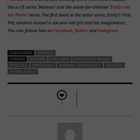
the sci-fi series ‘Mineran’ and the made-for-children ‘
Emily and
her Mums
‘ series. The first book in the latter series, Emily’s First
Pet, revolves around a six-year-old girl and her imagination.
You can follow him on
Facebook
,
Twitter
and
Instagram
.
CATEGORIES
DADVICE
TAGGED
AUTHOR
CHILDREN
CHILDREN'S BOOKS
DYSLEXIA
EDUCATION
MODERN TECHNOLOGY
READING
YOUNG ADULT
1