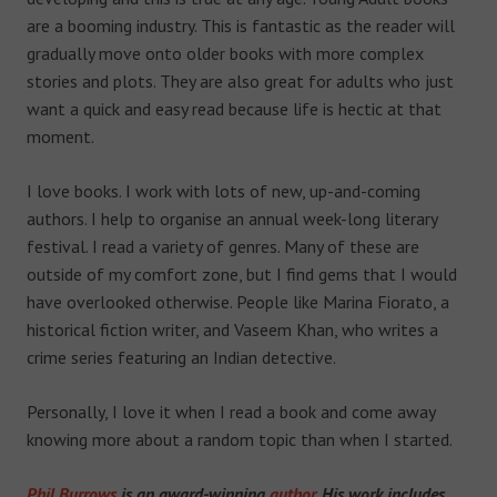
are a booming industry. This is fantastic as the reader will
gradually move onto older books with more complex
stories and plots. They are also great for adults who just
want a quick and easy read because life is hectic at that
moment.
I love books. I work with lots of new, up-and-coming
authors. I help to organise an annual week-long literary
festival. I read a variety of genres. Many of these are
outside of my comfort zone, but I find gems that I would
have overlooked otherwise. People like Marina Fiorato, a
historical fiction writer, and Vaseem Khan, who writes a
crime series featuring an Indian detective.
Personally, I love it when I read a book and come away
knowing more about a random topic than when I started.
Phil Burrows
is an award-winning
author
. His work includes