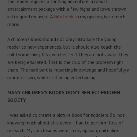
the reader requires a thrilling adventure, a robust
entertainment package with a few highs and lows thrown
in for good measure. A
kid’s book
, in my opinion, is so much
more.
A children’s book should not only introduce the young
reader to new experiences, but it should also teach the
child something. It’s even better if they are not aware they
are being educated. That is the crux of the problem right
there. The hard part is imparting knowledge and hopefully a
moral or two, while still being entertaining.
MANY CHILDREN’S BOOKS DON’T REFLECT MODERN
SOCIETY
I was asked to create a picture book for toddlers. So, not
knowing much about this genre, I had to perform lots of
research. My conclusions were, in my opinion, quite dire.