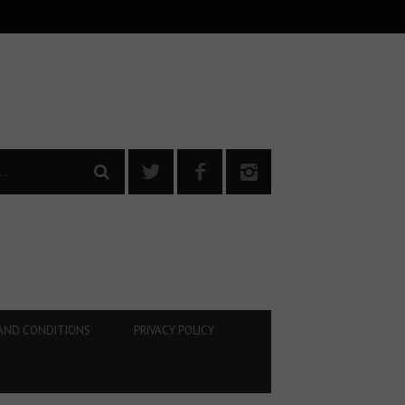
AND CONDITIONS
PRIVACY POLICY