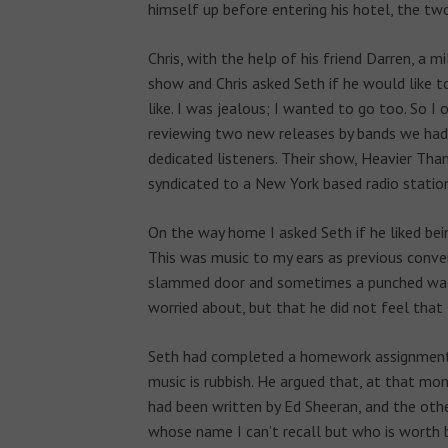
himself up before entering his hotel, the t
Chris, with the help of his friend Darren, a
show and Chris asked Seth if he would like t
like. I was jealous; I wanted to go too. So I o
reviewing two new releases by bands we had
dedicated listeners. Their show, Heavier Tha
syndicated to a New York based radio station
On the way home I asked Seth if he liked being
This was music to my ears as previous conve
slammed door and sometimes a punched wall.
worried about, but that he did not feel that 
Seth had completed a homework assignment 
music is rubbish. He argued that, at that mo
had been written by Ed Sheeran, and the oth
whose name I can’t recall but who is worth bil