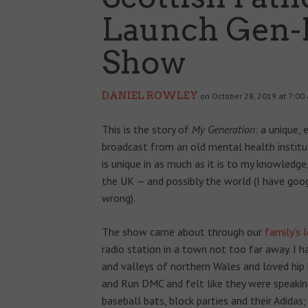
Launch Gen-
Show
DANIEL ROWLEY
on October 28, 2019 at 7:00
This is the story of
My Generation
: a unique,
broadcast from an old mental health instit
is unique in as much as it is to my knowledge
the UK — and possibly the world (I have goo
wrong).
The show came about through our
family’s 
radio station in a town not too far away. I 
and valleys of northern Wales and loved hip
and Run DMC and felt like they were speaking
baseball bats, block parties and their Adidas