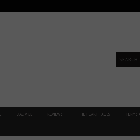
E
DADVICE
REVIEWS
THE HEART TALKS
TERMS 