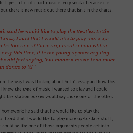
t: yes, a lot of chart music is very similar because it is
ut there is new music out there that isn’t in the charts.
th said he would like to play the Beatles, Little
ones; I said that I would like to play more up-
ld be like one of those arguments about which
 only this time, it is the young upstart arguing
 the old fart saying, ‘but modern music is so much
n dance to it!’
n the way I was thinking about Seth’s essay and how this
 I knew the type of music I wanted to play and I could
ht the station bosses would say chose one or the other.
’s homework; he said that he would like to play the
s; I said that I would like to play more up-to-date stuff;
t could be like one of those arguments people get into
his time, it is the young upstart arguing for the 50s and