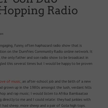
Hopping Radio
 am
 engaging, funny, often haphazard radio show that is
ution on the Dumfries Community Radio online network. It
, the only father and son radio show to be broadcast in
gled this several times but I would be happy to be proven
love of music
, an after-school job and the birth of a new
had grown up in the 1980s amongst the lush, verdant hills
 hop and rap music; I would listen to Afrika Bambaataa
 directly to me and I could relate: they had junkies with
; I had sheep, more sheep and a pair of Gola high tops.