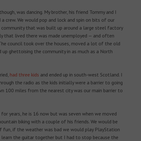
though, was dancing. My brother, his friend Tommy and I
d a crew. We would pop and lock and spin on bits of our
a community that was built up around a large steel factory
ly that lived there was made unemployed — and often
he council took over the houses, moved a lot of the old
d up ghettoising the community in as much as a North
ried,
had three kids
and ended up in south-west Scotland. I
rough the radio as the kids initially were a barrier to going
town 100 miles from the nearest city was our main barrier to
nd for years, he is 16 now but was seven when we moved
untain biking with a couple of his friends. We would be
f fun, if the weather was bad we would play PlayStation
 learn the guitar together but I had to stop because the