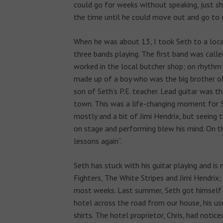
could go for weeks without speaking, just sho
the time until he could move out and go to 
When he was about 13, I took Seth to a loca
three bands playing. The first band was call
worked in the local butcher shop; on rhythm 
made up of a boy who was the big brother of
son of Seth’s P.E. teacher. Lead guitar was
town. This was a life-changing moment for 
mostly and a bit of Jimi Hendrix, but seeing
on stage and performing blew his mind. On t
lessons again”.
Seth has stuck with his guitar playing and is
Fighters, The White Stripes and Jimi Hendrix;
most weeks. Last summer, Seth got himself a
hotel across the road from our house, his usu
shirts. The hotel proprietor, Chris, had notic