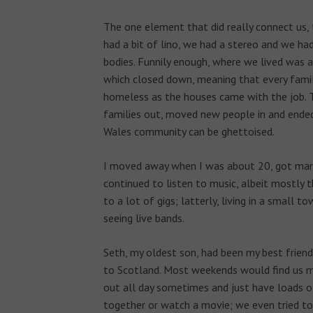
The one element that did really connect us, 
had a bit of lino, we had a stereo and we ha
bodies. Funnily enough, where we lived was 
which closed down, meaning that every fami
homeless as the houses came with the job. T
families out, moved new people in and ende
Wales community can be ghettoised.
I moved away when I was about 20, got mar
continued to listen to music, albeit mostly th
to a lot of gigs; latterly, living in a small 
seeing live bands.
Seth, my oldest son, had been my best frie
to Scotland. Most weekends would find us mo
out all day sometimes and just have loads o
together or watch a movie; we even tried to