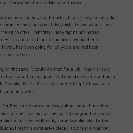
wo of them spent time talking about music.
 mild-mannered deputy head teacher, had a heavy metal radio
o come to the studio one Friday night to see what it was
ffered to drive. That first Friday night Chris had us
 never heard of, in front of an unknown number of
n Metal, had been going for 10 years and had been
. It was a buzz.
 on the radio. “I could do that for a job,” was his reply.
rsations about future plans had ended up with shouting, a
 Planning for his future was something Seth was very
I could help with.
for English; he wrote an essay about how all modern
ment in time, four out of the top 10 songs in the charts
er six had all been written by some Scandinavian fellow
lions. I read his persuasive piece, I told him it was very