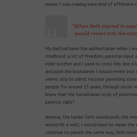
noises I was making were kind of offensive
When Seth started to expr
would revert into the tot
My dad had been the authoritarian while I wa
childhood: a lot of freedom, parental input 
elder brother and I used to cross this line. A
and push the boundaries I would revert into 
seems silly to admit my poor parenting style
people for around 15 years, through social w
know that the totalitarian style of parenting
parents, right?
Anyway, the harder Seth would push, the mor
would hit a wall, I would have to repair the 
continue to parent the same way, Seth wou