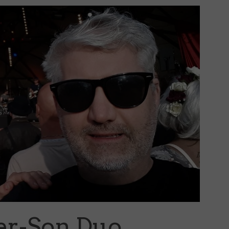
her-Son Duo