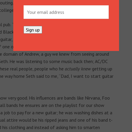
uting. It was horrible, and I was literally counting down
college.
l pub. They were holding a fundraising event and had
ed Black Mango and consisted of, on vocals, the lad who
guitar, the lad from the sandwich shop. The back line was
 one of Seth’s friends and bass guitar was played by the
 the domain of Andrew, a guy we knew from seeing around
Seth. He was listening to some music back then; AC/DC
 these real people, people who he
actually knew
getting up
he way home Seth said to me, “Dad, I want to start guitar
 now very good. His influences are bands like Nirvana, Foo
 all bands he ensures are on the playlist for our show
 job to pay for a new guitar; he was washing dishes at a
al attire would be his ripped jeans and one of his band t-
ed his clothing and instead of asking him to smarten