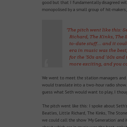
good but that I fundamentally disagreed with i
monopolised by a small group of hit-makers, b
The pitch went like this: Se
Richard, The Kinks, The St
to-date stuff… and it cou
era in music was the best,
for the ’50s and ’60s and
more exciting, and you ca
We went to meet the station managers and o
would translate into a two-hour radio show.
guess what Seth would want to play, I thoug
The pitch went like this: I spoke about Seth
Beatles, Little Richard, The Kinks, The Stone
we could call the show ‘My Generation’ and i
about which era in music was the best, only t