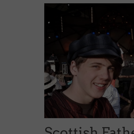
Scottish Fat