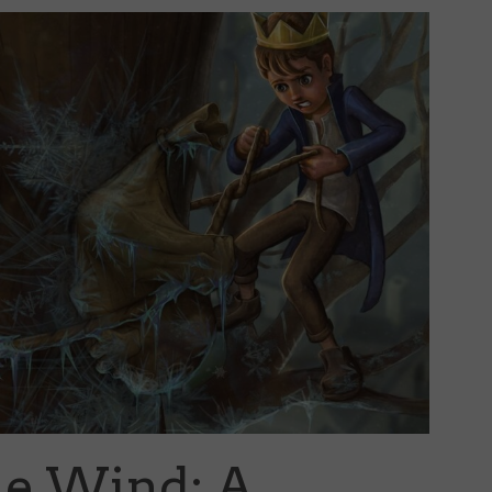
he Wind: A