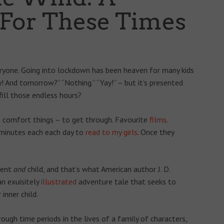
 For These Times
veryone. Going into lockdown has been heaven for many kids
! And tomorrow?” “Nothing.” “Yay!” – but it’s presented
fill those endless hours?
– comfort things – to get through. Favourite
films
.
0 minutes each each day to
read to my girls
. Once they
rent
and
child, and that’s what American author J. D.
 an exuisitely
illustrated
adventure tale that seeks to
inner child.
hrough time periods in the lives of a family of characters,