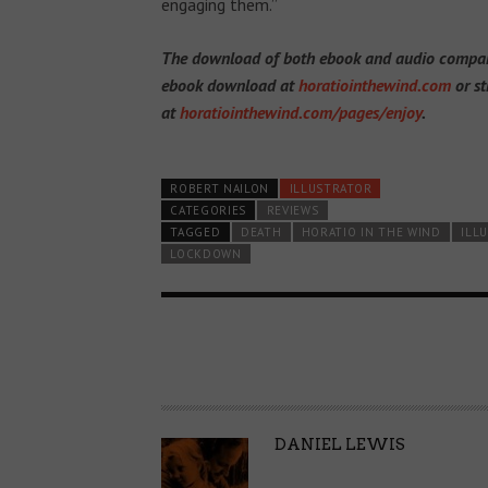
engaging them.”
The download of both ebook and audio companio
ebook download at
horatiointhewind.com
or st
at
horatiointhewind.com/pages/enjoy
.
ROBERT NAILON
ILLUSTRATOR
CATEGORIES
REVIEWS
TAGGED
DEATH
HORATIO IN THE WIND
ILL
LOCKDOWN
A
DANIEL LEWIS
U