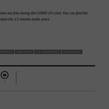
n are free during the COVID-19 crisis. You can find the
ream the 12-minute audio piece
USTRATOR
ISOLATION
J. D. OLDENBURG
KIDS BOOKS
1