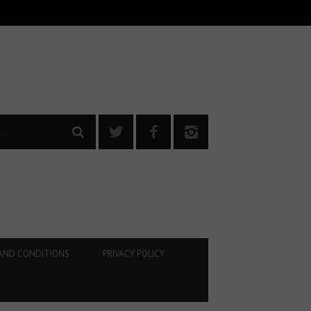
AND CONDITIONS
PRIVACY POLICY