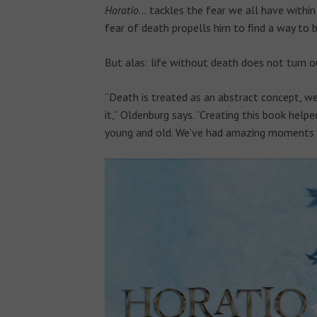
Horatio
…
tackles the fear we all have within
fear of death propells him to find a way to b
But alas: life without death does not turn 
“Death is treated as an abstract concept, we 
it,” Oldenburg says. “Creating this book help
young and old. We’ve had amazing moments t