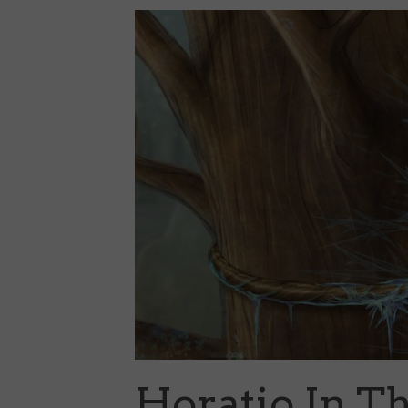
Horatio In T