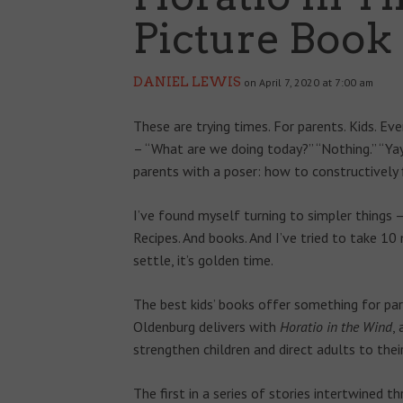
Picture Book
DANIEL LEWIS
on April 7, 2020 at 7:00 am
These are trying times. For parents. Kids. E
– “What are we doing today?” “Nothing.” “Yay
parents with a poser: how to constructively 
I’ve found myself turning to simpler things 
Recipes. And books. And I’ve tried to take 1
settle, it’s golden time.
The best kids’ books offer something for pa
Oldenburg delivers with
Horatio in the Wind
,
strengthen children and direct adults to their 
The first in a series of stories intertwined t