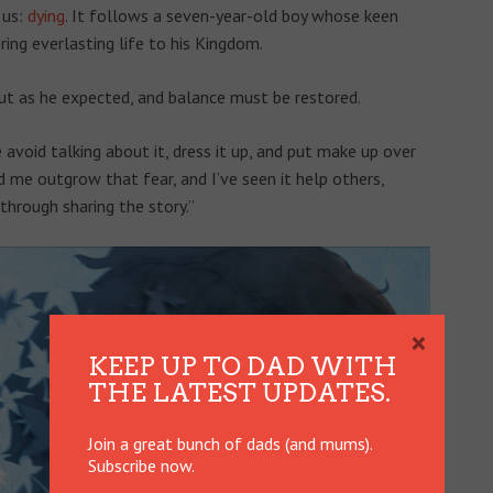
 us:
dying
. It follows a seven-year-old boy whose keen
ring everlasting life to his Kingdom.
out as he expected, and balance must be restored.
avoid talking about it, dress it up, and put make up over
ed me outgrow that fear, and I’ve seen it help others,
hrough sharing the story.”
×
KEEP UP TO DAD WITH
THE LATEST UPDATES.
Join a great bunch of dads (and mums).
Subscribe now.