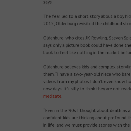
says.
The fear led to a short story about a boy hid
2015, Oldenburg revisited the childhood story
Oldenburg, who cites JK Rowling, Steven Spie
says only a picture book could have done the s
book to feel like nothing in the market befo
Oldenburg believes kids and complex storyline
them. “I have a two-year-old niece who bare
videos from my photos I don’t even know ho
now days. It’s silly to think they are not read
meditate
.
“Even in the ’90s I thought about death as a 
confident kids are thinking about profound th
in life, and we must provide stories with th