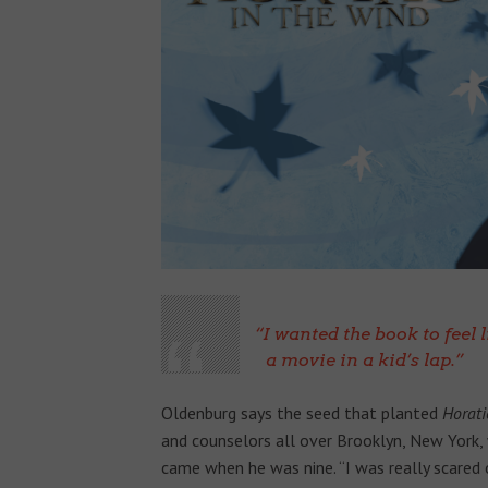
I wanted the book to feel 
a movie in a kid’s lap.
Oldenburg says the seed that planted
Horati
and counselors all over Brooklyn, New York, w
came when he was nine. “I was really scared o