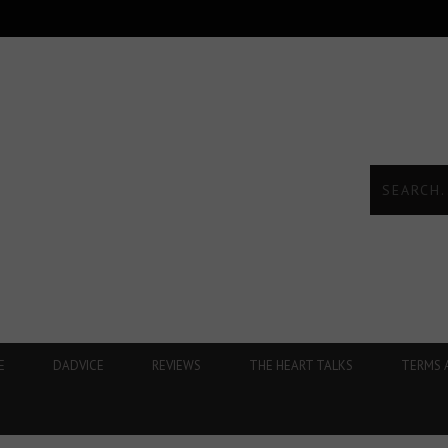
E
DADVICE
REVIEWS
THE HEART TALKS
TERMS 