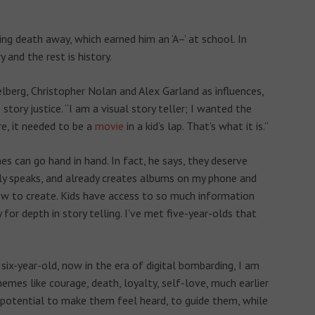
ing death away, which earned him an ‘A–’ at school. In
 and the rest is history.
lberg, Christopher Nolan and Alex Garland as influences,
tory justice. “I am a visual story teller; I wanted the
re, it needed to be a
movie
in a kid’s lap. That’s what it is.”
s can go hand in hand. In fact, he says, they deserve
ly speaks, and already creates albums on my phone and
w to create. Kids have access to so much information
y for depth in story telling. I’ve met five-year-olds that
six-year-old, now in the era of digital bombarding, I am
emes like courage, death, loyalty, self-love, much earlier
e potential to make them feel heard, to guide them, while