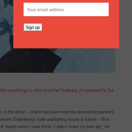
like nothing in the market before, it needed to be
o in the Wind
– which has been warmly received by parents
here Oldenburg’s indie publishing house is based – first
f death when I was little; I didn’t want to ever die,” he