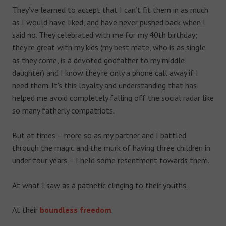
They’ve learned to accept that I can’t fit them in as much
as I would have liked, and have never pushed back when I
said no. They celebrated with me for my 40
th
birthday;
they’re great with my kids (my best mate, who is as single
as they come, is a devoted godfather to my middle
daughter) and I know they’re only a phone call away if I
need them. It’s this loyalty and understanding that has
helped me avoid completely falling off the social radar like
so many fatherly compatriots.
But at times – more so as my partner and I battled
through the magic and the murk of having three children in
under four years – I held some resentment towards them.
At what I saw as a pathetic clinging to their youths.
At their
boundless freedom
.