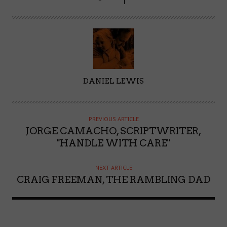
A
DANIEL LEWIS
U
T
H
PREVIOUS ARTICLE
O
JORGE CAMACHO, SCRIPTWRITER,
R
"HANDLE WITH CARE"
NEXT ARTICLE
CRAIG FREEMAN, THE RAMBLING DAD