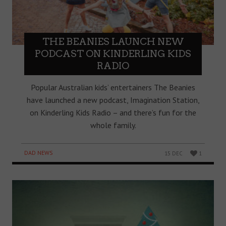
THE BEANIES LAUNCH NEW
PODCAST ON KINDERLING KIDS
RADIO
Popular Australian kids’ entertainers The Beanies
have launched a new podcast, Imagination Station,
on Kinderling Kids Radio – and there’s fun for the
whole family.
DAD NEWS
15 DEC
1