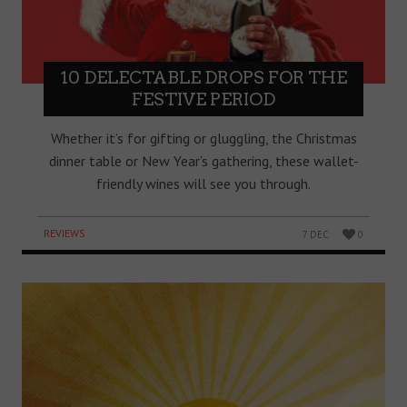
10 DELECTABLE DROPS FOR THE
FESTIVE PERIOD
Whether it’s for gifting or gluggling, the Christmas
dinner table or New Year’s gathering, these wallet-
friendly wines will see you through.
REVIEWS
7 DEC
0