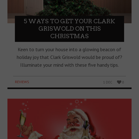
5 WAYS TO GET YOUR CLARK
GRISWOLD ON THIS
CHRISTMAS
Keen to turn your house into a glowing beacon of
holiday joy that Clark Griswold would be proud of?
Illuminate your mind with these five handy tips.
REVIEWS
1 DEC
0