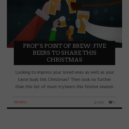
PROF’S POINT OF BREW: FIVE
BEERS TO SHARE THIS
CHRISTMAS
Looking to impress your loved ones as well as your
taste buds this Christmas? Then look no further
than this list of must-try beers this festive season.
REVIEWS
10 NOV
0