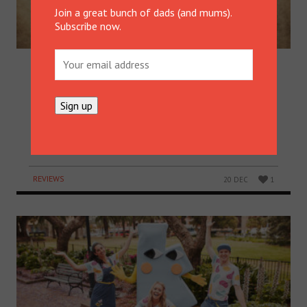
Join a great bunch of dads (and mums).
Subscribe now.
“HOW DO YOU MAKE PUMPKIN
PIE, DAD?”
Michael Finke’s teenage son insisted he show him
how to make pumpkin pie for a Christmas party.
Now he’s shared this deliciously wholesome recipe
with the rest of us. Lucky us!
REVIEWS
20 DEC
1