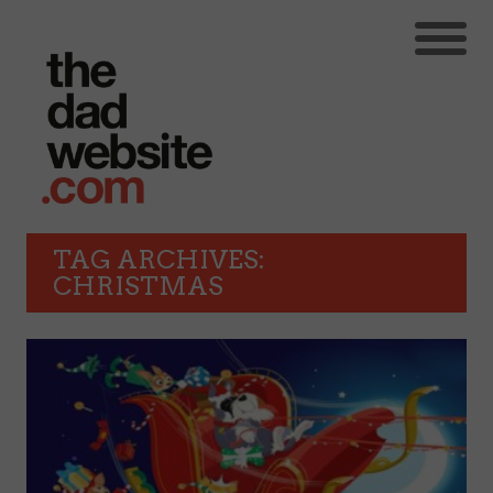
TAG ARCHIVES:
CHRISTMAS