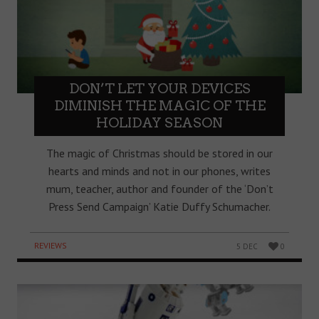
DON’T LET YOUR DEVICES
DIMINISH THE MAGIC OF THE
HOLIDAY SEASON
The magic of Christmas should be stored in our
hearts and minds and not in our phones, writes
mum, teacher, author and founder of the ‘Don’t
Press Send Campaign’ Katie Duffy Schumacher.
REVIEWS
5 DEC
0