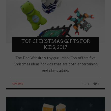
TOP CHRISTMAS GIFTS FOR
KIDS, 2017
The Dad Website’s toy guru Mark Cop offers five
Christmas ideas for kids that are both entertaining
and stimulating.
REVIEWS
1 DEC
0