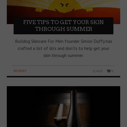
FIVE TIPS TO GET YOUR SKIN
THROUGH SUMMER
Bulldog Skincare For Men founder Simon Duffy has
crafted a list of do’s and don’ts to help get your
skin through summer.
REVIEWS
15 NOV
0