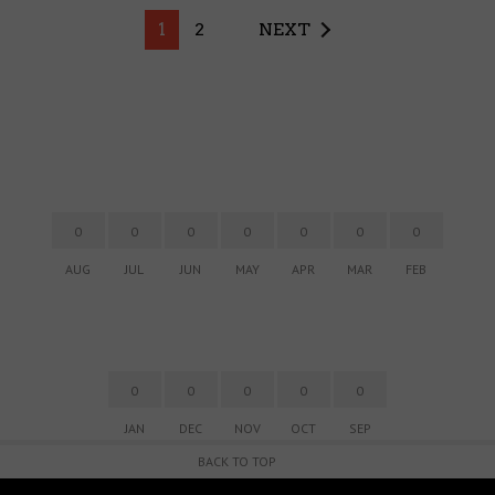
1
2
NEXT
0
0
0
0
0
0
0
AUG
JUL
JUN
MAY
APR
MAR
FEB
0
0
0
0
0
JAN
DEC
NOV
OCT
SEP
BACK TO TOP