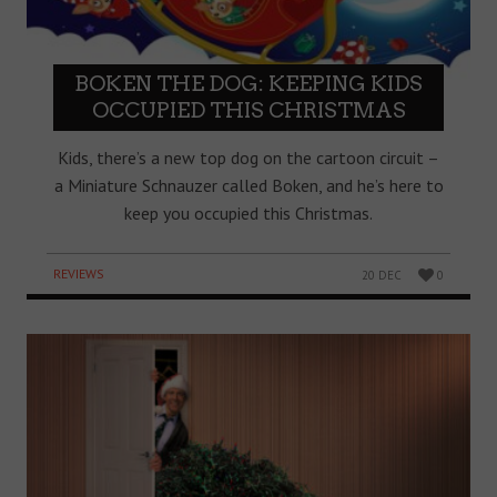
BOKEN THE DOG: KEEPING KIDS
OCCUPIED THIS CHRISTMAS
Kids, there’s a new top dog on the cartoon circuit –
a Miniature Schnauzer called Boken, and he’s here to
keep you occupied this Christmas.
REVIEWS
20 DEC
0