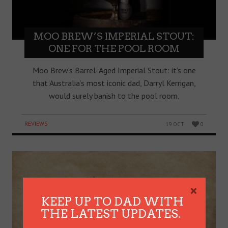
MOO BREW’S IMPERIAL STOUT:
ONE FOR THE POOL ROOM
Moo Brew’s Barrel-Aged Imperial Stout: it’s one
that Australia’s most iconic dad, Darryl Kerrigan,
would surely banish to the pool room.
REVIEWS
19 OCT
0
×
KEEP UP TO DAD WITH
THE LATEST UPDATES.