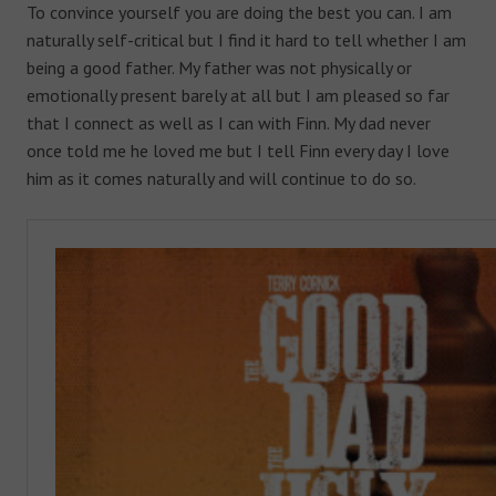
To convince yourself you are doing the best you can. I am
naturally self-critical but I find it hard to tell whether I am
being a good father. My father was not physically or
emotionally present barely at all but I am pleased so far
that I connect as well as I can with Finn. My dad never
once told me he loved me but I tell Finn every day I love
him as it comes naturally and will continue to do so.