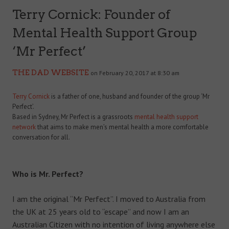
Terry Cornick: Founder of
Mental Health Support Group
‘Mr Perfect’
THE DAD WEBSITE
on February 20, 2017 at 8:30 am
Terry Cornick
is a father of one, husband and founder of the group ‘Mr
Perfect’.
Based in Sydney, Mr Perfect is a grassroots
mental health support
network
that aims to make men’s mental health a more comfortable
conversation for all.
Who is Mr. Perfect?
I am the original “Mr Perfect”. I moved to Australia from
the UK at 25 years old to “escape” and now I am an
Australian Citizen with no intention of living anywhere else