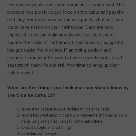
even woke and did not come home until I was in bed. The
pressure was purely to put food on the table and pay the
rent. Any emotional connection was purely a bonus if you
could have that with your father/son. Dads are now
expected to be the main breadwinner but also share
equally the tasks of fatherhood. This does not suggest it
has got easier for mothers. If anything, society and
economics mean both parents have to work harder in all
aspects of their life and still find time to bring up their
children well.
What are five things you think your son should know by
the time he turns 18?
He must be patient always, rushing things ends badly.
He will be loved unconditionally whatever he chooses to do in
life as long as he tries his best not to hurt others.
To love people and not things.
To be himself always.