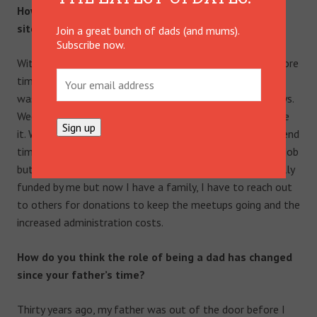
How do you balance work, family and the Mr. Perfect
site?
Join a great bunch of dads (and mums).
Subscribe now.
With difficulty! But I manage to do it. I used to spend more
time and effort on the day job/work but realised money
was not the answer. But now my family came first always.
Weekends are pure family time and nothing comes before
it. When Finn naps in the day or goes to bed at night I spend
time on Mr. Perfect. It has effectively become a second job
but I have never made a cent from it, it has been originally
funded by me but now I have a family, I have to reach out
to others for donations to keep the meetups going and the
increased administration costs.
How do you think the role of being a dad has changed
since your father’s time?
Thirty years ago, my father was out of the door before I