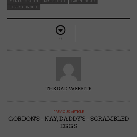
MENTAL HEALTH
MR PERFECT
PARENTHOOD
TERRY CORNICK
0
A
THE DAD WEBSITE
U
T
H
PREVIOUS ARTICLE
O
GORDON'S - NAY, DADDY'S - SCRAMBLED
R
EGGS