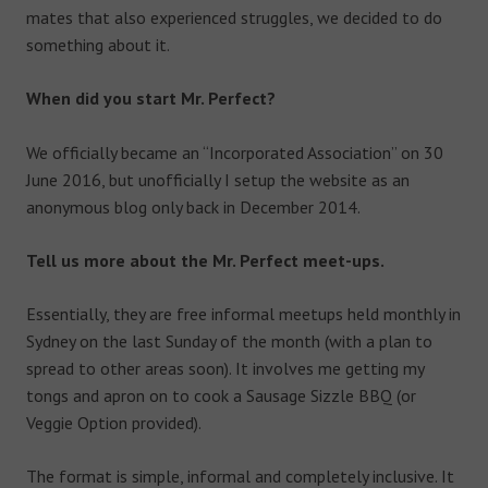
mates that also experienced struggles, we decided to do
something about it.
When did you start Mr. Perfect?
We officially became an “Incorporated Association” on 30
June 2016, but unofficially I setup the website as an
anonymous blog only back in December 2014.
Tell us more about the Mr. Perfect meet-ups.
Essentially, they are free informal meetups held monthly in
Sydney on the last Sunday of the month (with a plan to
spread to other areas soon). It involves me getting my
tongs and apron on to cook a Sausage Sizzle BBQ (or
Veggie Option provided).
The format is simple, informal and completely inclusive. It