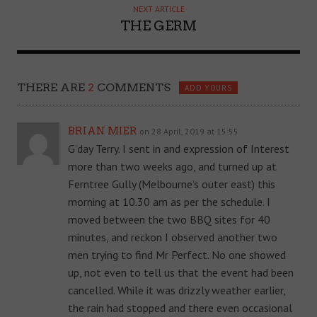
NEXT ARTICLE
THE GERM
THERE ARE
2
COMMENTS
ADD YOURS
BRIAN MIER
on 28 April, 2019 at 15:55
G’day Terry. I sent in and expression of Interest
more than two weeks ago, and turned up at
Ferntree Gully (Melbourne’s outer east) this
morning at 10.30 am as per the schedule. I
moved between the two BBQ sites for 40
minutes, and reckon I observed another two
men trying to find Mr Perfect. No one showed
up, not even to tell us that the event had been
cancelled. While it was drizzly weather earlier,
the rain had stopped and there even occasional