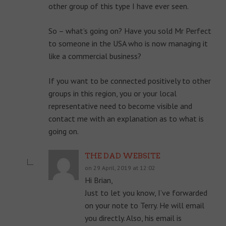
other group of this type I have ever seen.
So – what’s going on? Have you sold Mr Perfect
to someone in the USA who is now managing it
like a commercial business?
If you want to be connected positively to other
groups in this region, you or your local
representative need to become visible and
contact me with an explanation as to what is
going on.
THE DAD WEBSITE
on 29 April, 2019 at 12:02
Hi Brian,
Just to let you know, I’ve forwarded
on your note to Terry. He will email
you directly. Also, his email is