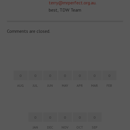
terry@mrperfect.org.au
.
best, TDW Team
Comments are closed.
0
0
0
0
0
0
0
AUG
JUL
JUN
MAY
APR
MAR
FEB
0
0
0
0
0
JAN
DEC
NOV
OCT
SEP