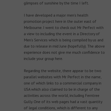
glimpses of sunshine by the time I left.
I have developed a major men’s health
promotion project here in the outer east of
Melbourne. I went to check out Mr Perfect with
a view to including the event in a Directory of
Men’s Services which is being compiled by us and
due to release in mid June (hopefully). The above
experience does not give me much confidence to
include your group here.
Regarding the website, there appear to be two
parallel websites with Mr Perfect in the name,
one of which links to a commercial company in
USA which also claimed to be in charge of the
activities across the world, including Ferntree
Gully. One of its web pages had a vast quantity
of legal conditions, which is different to any