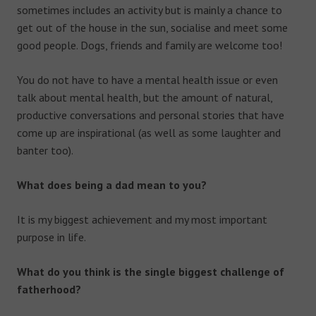
sometimes includes an activity but is mainly a chance to
get out of the house in the sun, socialise and meet some
good people. Dogs, friends and family are welcome too!
You do not have to have a mental health issue or even
talk about mental health, but the amount of natural,
productive conversations and personal stories that have
come up are inspirational (as well as some laughter and
banter too).
What does being a dad mean to you?
It is my biggest achievement and my most important
purpose in life.
What do you think is the single biggest challenge of
fatherhood?