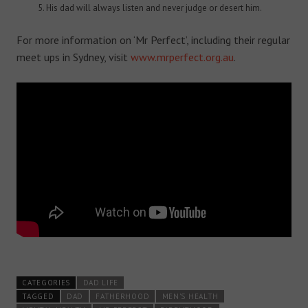
His dad will always listen and never judge or desert him.
For more information on ‘Mr Perfect’, including their regular
meet ups in Sydney, visit
www.mrperfect.org.au
.
CATEGORIES
DAD LIFE
TAGGED
DAD
FATHERHOOD
MEN'S HEALTH