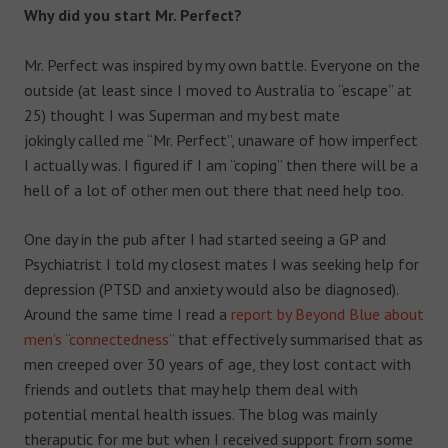
Why did you start Mr. Perfect?
Mr. Perfect was inspired by my own battle. Everyone on the
outside (at least since I moved to Australia to “escape” at
25) thought I was Superman and my best mate
jokingly called me “Mr. Perfect”, unaware of how imperfect
I actually was. I figured if I am “coping” then there will be a
hell of a lot of other men out there that need help too.
One day in the pub after I had started seeing a GP and
Psychiatrist I told my closest mates I was seeking help for
depression (PTSD and anxiety would also be diagnosed).
Around the same time I read a
report by Beyond Blue about
men’s “connectedness”
that effectively summarised that as
men creeped over 30 years of age, they lost contact with
friends and outlets that may help them deal with
potential mental health issues. The blog was mainly
theraputic for me but when I received support from some