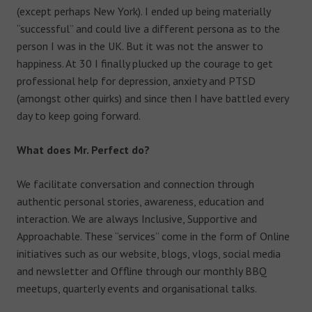
(except perhaps New York). I ended up being materially
“successful” and could live a different persona as to the
person I was in the UK. But it was not the answer to
happiness. At 30 I finally plucked up the courage to get
professional help for depression, anxiety and PTSD
(amongst other quirks) and since then I have battled every
day to keep going forward.
What does Mr. Perfect do?
We facilitate conversation and connection through
authentic personal stories, awareness, education and
interaction. We are always Inclusive, Supportive and
Approachable. These “services” come in the form of Online
initiatives such as our website, blogs, vlogs, social media
and newsletter and Offline through our monthly BBQ
meetups, quarterly events and organisational talks.