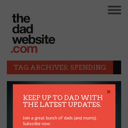
TAG ARCHIVES: SPENDING
×
KEEP UP TO DAD WITH
THE LATEST UPDATES.
Join a great bunch of dads (and mums).
Subscribe now.