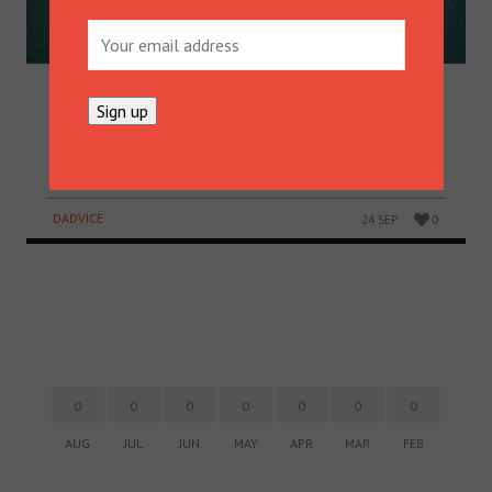
SAVING CHRISTMAS
Take a minute to sit on Santa’s knee and discover a
great money saving technique that could save your
Christmas.
DADVICE
24 SEP
0
0
0
0
0
0
0
0
AUG
JUL
JUN
MAY
APR
MAR
FEB