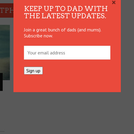
×
KEEP UP TO DAD WITH
RTPHONES
THE LATEST UPDATES.
Join a great bunch of dads (and mums).
Subscribe now.