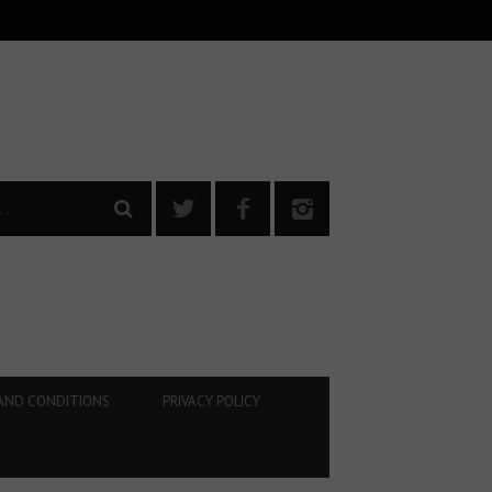
AND CONDITIONS
PRIVACY POLICY