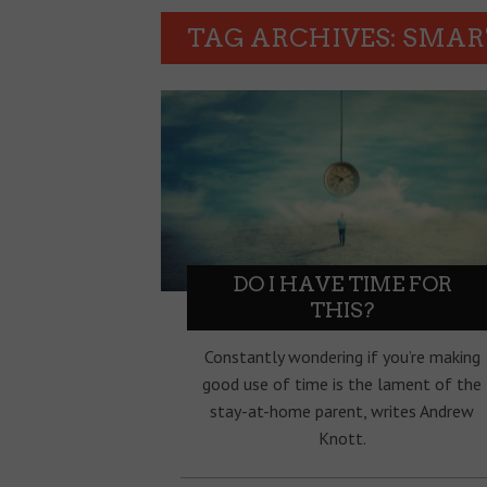
TAG ARCHIVES: SMA
DO I HAVE TIME FOR
THIS?
Constantly wondering if you’re making
good use of time is the lament of the
stay-at-home parent, writes Andrew
Knott.