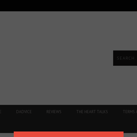
E
DADVICE
REVIEWS
THE HEART TALKS
TERMS 