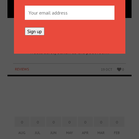
MOO BREW’S IMPERIAL STOUT:
ONE FOR THE POOL ROOM
Moo Brew’s Barrel-Aged Imperial Stout: it’s one
that Australia’s most iconic dad, Darryl Kerrigan,
would surely banish to the pool room.
REVIEWS
19 OCT
0
0
0
0
0
0
0
0
AUG
JUL
JUN
MAY
APR
MAR
FEB