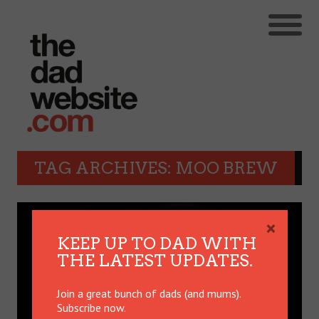
TAG ARCHIVES: MOO BREW
×
KEEP UP TO DAD WITH
THE LATEST UPDATES.
Join a great bunch of dads (and mums).
Subscribe now.