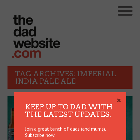
TAG ARCHIVES: IMPERIAL
INDIA PALE ALE
×
KEEP UP TO DAD WITH
THE LATEST UPDATES.
Join a great bunch of dads (and mums).
Subscribe now.