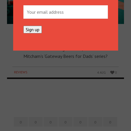
PROF’S POINT OF BREW: TWO
BIRDS PALE ALE
It’s close… Beer O’Clock​, that is! Can we tempt you
with a Two Birds Brewing​ Pale Ale, the first in Peter
Mitcham​’s ‘Gateway Beers for Dads’ series?
REVIEWS
4 AUG
0
0
0
0
0
0
0
0