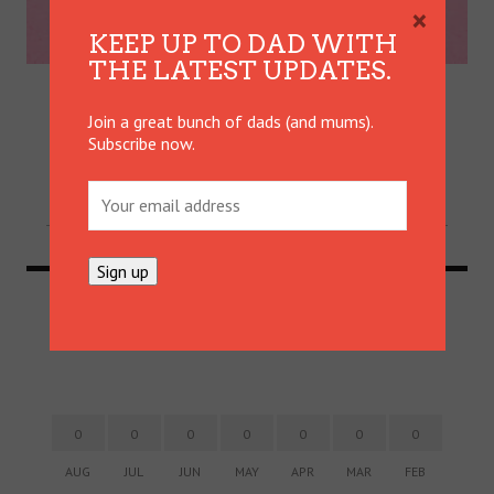
×
KEEP UP TO DAD WITH
WIN, LOSE OR DRAW: THE
THE LATEST UPDATES.
GAME OF PARENTING
Join a great bunch of dads (and mums).
Parenting can often play out like a bad game of
Subscribe now.
cards. Mum of three Keyana Martinez has a few
tricks up her sleeve.
DADVICE
24 JAN
0
0
0
0
0
0
0
0
AUG
JUL
JUN
MAY
APR
MAR
FEB