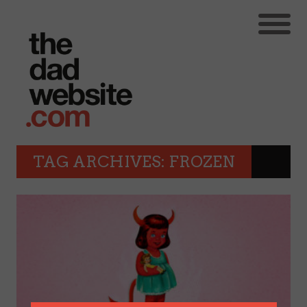
TAG ARCHIVES: FROZEN