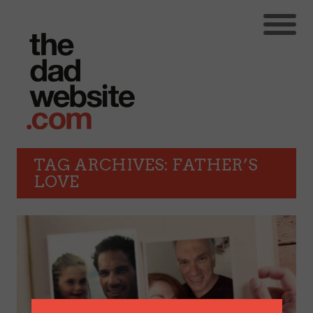
TAG ARCHIVES: FATHER’S
LOVE