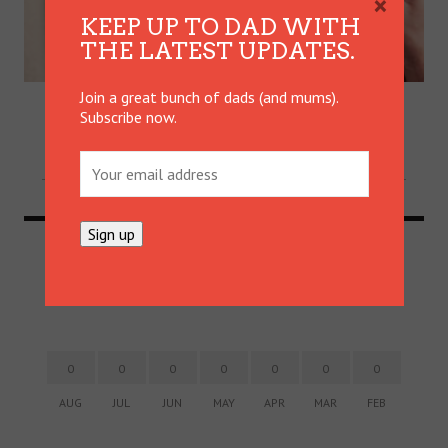
×
KEEP UP TO DAD WITH
THE LATEST UPDATES.
MY DAD: THE GENTLE GIANT
Join a great bunch of dads (and mums).
Subscribe now.
Heather Caporaso pays tribute to her
“marshmallow-soft, Soprano-lookalike” dad.
DAD LIFE
5 FEB
2
0
0
0
0
0
0
0
AUG
JUL
JUN
MAY
APR
MAR
FEB