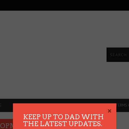
E
DADVICE
REVIEWS
THE HEART TALKS
TERMS 
×
KEEP UP TO DAD WITH
THE LATEST UPDATES.
ELOPMENT