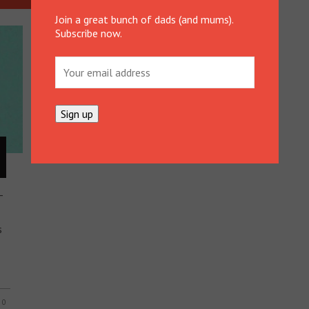
Join a great bunch of dads (and mums).
Subscribe now.
–
s
0