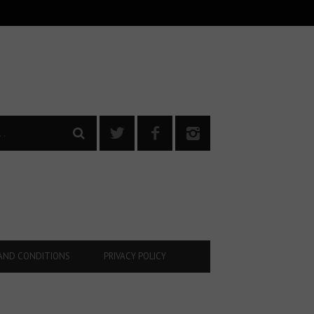
AND CONDITIONS
PRIVACY POLICY