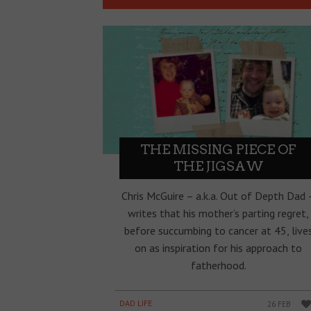
THE MISSING PIECE OF
THE JIGSAW
Chris McGuire – a.k.a. Out of Depth Dad 
writes that his mother’s parting regret,
before succumbing to cancer at 45, live
on as inspiration for his approach to
fatherhood.
DAD LIFE
26 FEB