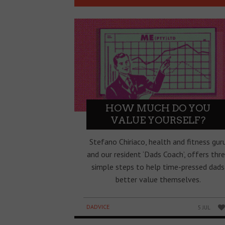
HOW MUCH DO YOU
VALUE YOURSELF?
Stefano Chiriaco, health and fitness gur
and our resident ‘Dads Coach’, offers thr
simple steps to help time-pressed dads
better value themselves.
DADVICE
5 JUL