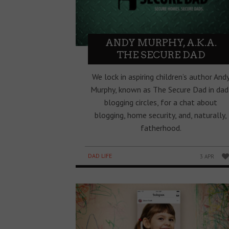
ANDY MURPHY, A.K.A.
THE SECURE DAD
We lock in aspiring children’s author And
Murphy, known as The Secure Dad in dad
blogging circles, for a chat about
blogging, home security, and, naturally,
fatherhood.
DAD LIFE
3 APR