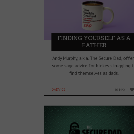
FINDING YOURSELF AS A
FATHER
Andy Murphy, a.k.a. The Secure Dad, offer
some sage advice for blokes struggling 
find themselves as dads.
DADVICE
10 MAY