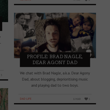
y
-
PROFILE: BRAD NAGLE,
DEAR AGONY DAD
We chat with Brad Nagle, a.k.a. Dear Agony
3
Dad, about blogging, deprioritising music
and playing dad to two boys.
DAD LIFE
6 MAR
1