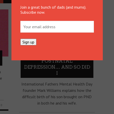
Join a great bunch of dads (and mums).
Subscribe now.
MY WIFE HAD
POSTNATAL
DEPRESSION… AND SO DID
u
I
ee
International Fathers Mental Health Day
founder Mark Williams explains how the
difficult birth of his son brought on PND
in both he and his wife.
0