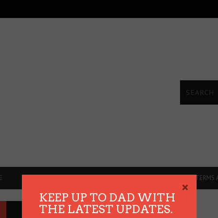
E
DADVICE
REVIEWS
THE HEART TALKS
TERMS 
×
KEEP UP TO DAD WITH
THE LATEST UPDATES.