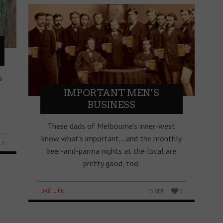
s
IMPORTANT MEN’S
BUSINESS
These dads of Melbourne’s inner-west
know what’s important… and the monthly
3
beer-and-parma nights at the local are
pretty good, too.
DAD LIFE
13 SEP
2