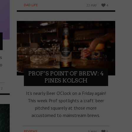
DAD LIFE
22 MAY
4
s
to
PROF’S POINT OF BREW: 4
PINES KOLSCH
2
It’s nearly Beer O’Clock on a Friday again!
This week Prof spotlights a ‘craft’ beer
pitched squarely at those more
accustomed to mainstream brews.
REVIEWS
5 MAY
0