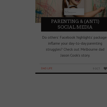
PARENTING & (ANTI)
SOCIAL MEDIA
Do others’ Facebook ‘highlights’ package
inflame your day-to-day parenting
struggles? Check out Melbourne dad
Jason Cook’s story.
DAD LIFE
9 OCT