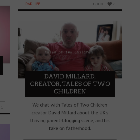
DAD LIFE
19 JUN
2
DAVID MILLARD,
CREATOR, TALES OF TWO
CHILDREN
We chat with Tales of Two Children
1
creator David Millard about the UK’s
thriving parent-blogging scene, and his
take on fatherhood.