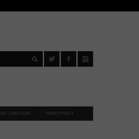
AND CONDITIONS
PRIVACY POLICY