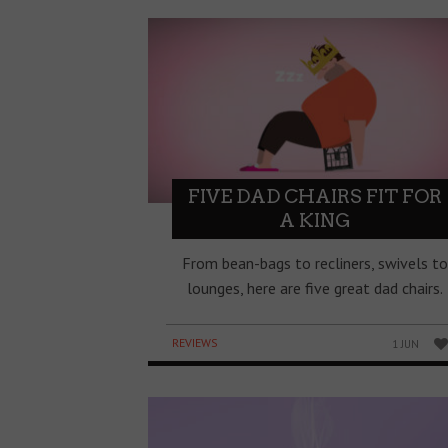
FIVE DAD CHAIRS FIT FOR
A KING
From bean-bags to recliners, swivels to
lounges, here are five great dad chairs.
REVIEWS
1 JUN