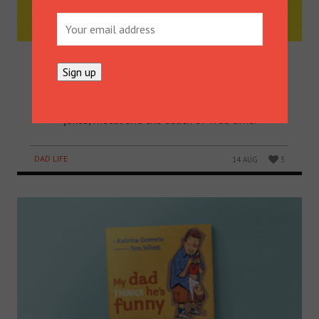
GET TO KNOW SONNY AND
RUDY’S DAD – HAMISH BLAKE
Hamish Blake – radio star, TV guy, actor, funny man,
husband, dad and all-round good guy – talks dad
jokes, metal and the death of free time.
DAD LIFE
14 AUG
3