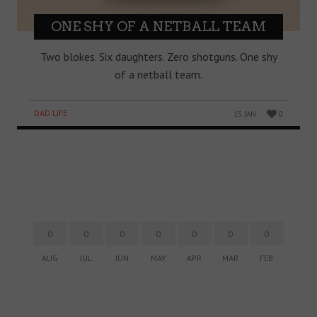
ONE SHY OF A NETBALL TEAM
Two blokes. Six daughters. Zero shotguns. One shy
of a netball team.
DAD LIFE
15 JAN
0
0
0
0
0
0
0
0
AUG
JUL
JUN
MAY
APR
MAR
FEB