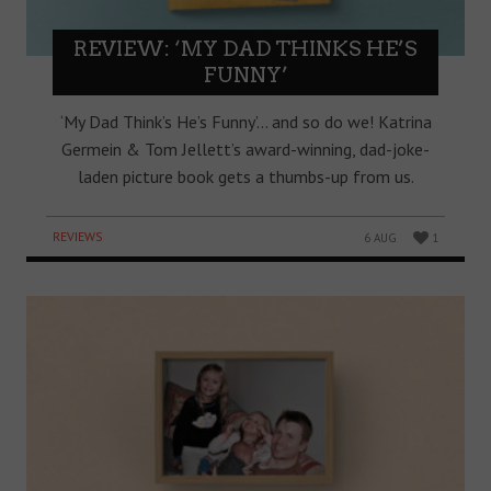
REVIEW: ‘MY DAD THINKS HE’S
FUNNY’
‘My Dad Think’s He’s Funny’… and so do we! Katrina
Germein & Tom Jellett’s award-winning, dad-joke-
laden picture book gets a thumbs-up from us.
REVIEWS
6 AUG
1