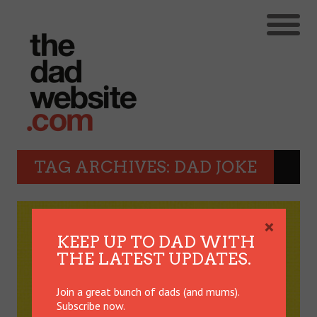
TAG ARCHIVES: DAD JOKE
×
KEEP UP TO DAD WITH
THE LATEST UPDATES.
Join a great bunch of dads (and mums).
Subscribe now.