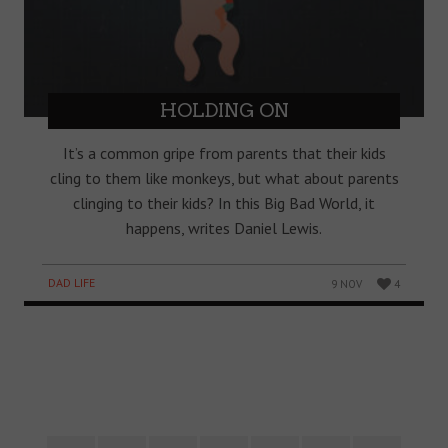
HOLDING ON
It’s a common gripe from parents that their kids
cling to them like monkeys, but what about parents
clinging to their kids? In this Big Bad World, it
happens, writes Daniel Lewis.
DAD LIFE
9 NOV
4