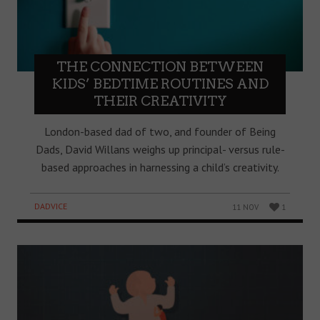
THE CONNECTION BETWEEN
KIDS’ BEDTIME ROUTINES AND
THEIR CREATIVITY
London-based dad of two, and founder of Being
Dads, David Willans weighs up principal- versus rule-
based approaches in harnessing a child’s creativity.
DADVICE
11 NOV
1