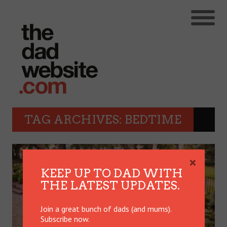
TAG ARCHIVES: BEDTIME
×
KEEP UP TO DAD WITH
THE LATEST UPDATES.
Join a great bunch of dads (and mums).
Subscribe now.