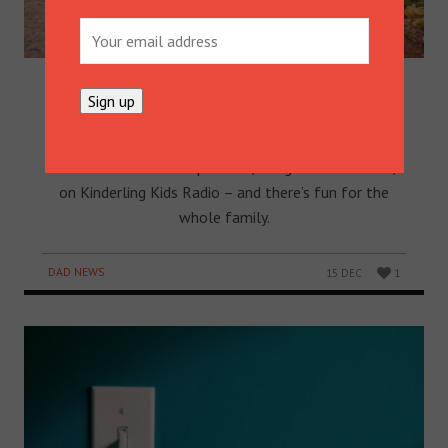
THE BEANIES LAUNCH NEW
PODCAST ON KINDERLING KIDS
RADIO
Popular Australian kids’ entertainers The Beanies
have launched a new podcast, Imagination Station,
on Kinderling Kids Radio – and there’s fun for the
whole family.
DAD NEWS
15 DEC
1