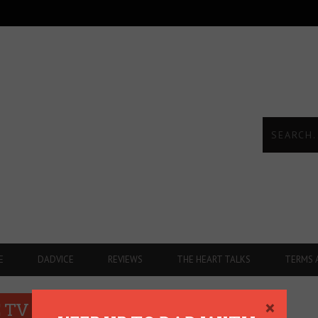
E
DADVICE
REVIEWS
THE HEART TALKS
TERMS 
×
 TV