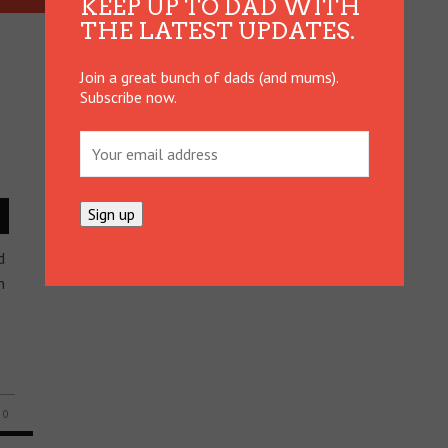
KEEP UP TO DAD WITH
THE LATEST UPDATES.
Join a great bunch of dads (and mums).
Subscribe now.
d
n
0