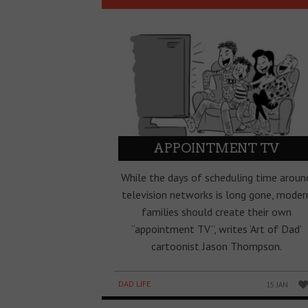
APPOINTMENT TV
While the days of scheduling time aroun
television networks is long gone, moder
families should create their own
“appointment TV”, writes ‘Art of Dad’
cartoonist Jason Thompson.
DAD LIFE
15 JAN