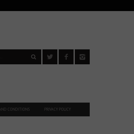
AND CONDITIONS
PRIVACY POLICY