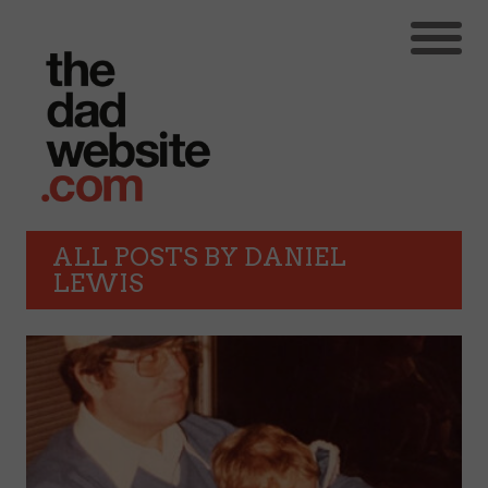
ALL POSTS BY
DANIEL
LEWIS