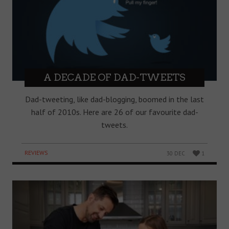
A DECADE OF DAD-TWEETS
Dad-tweeting, like dad-blogging, boomed in the last
half of 2010s. Here are 26 of our favourite dad-
tweets.
REVIEWS
30 DEC
1