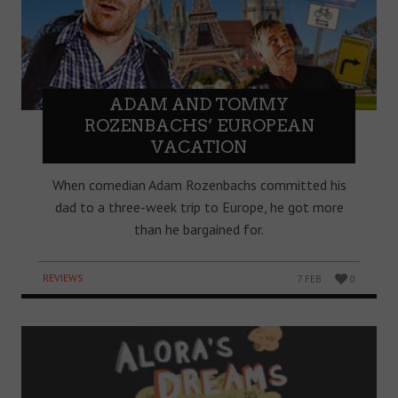
ADAM AND TOMMY
ROZENBACHS’ EUROPEAN
VACATION
When comedian Adam Rozenbachs committed his
dad to a three-week trip to Europe, he got more
than he bargained for.
REVIEWS
7 FEB
0