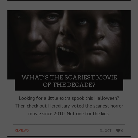
WHAT’S THE SCARIEST MOVIE
OF THE DECADE?
Looking for a little extra spook this Halloween?
Then check out Hereditary, voted the scariest horror
movie since 2010. Not one for the kids.
REVIEWS
31 OCT
0