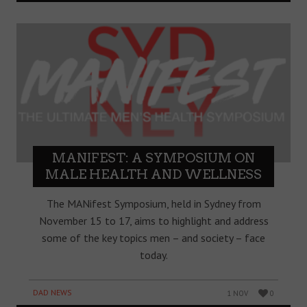
MANIFEST: A SYMPOSIUM ON
MALE HEALTH AND WELLNESS
The MANifest Symposium, held in Sydney from
November 15 to 17, aims to highlight and address
some of the key topics men – and society – face
today.
DAD NEWS
1 NOV
0