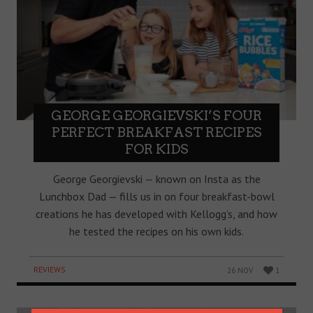
GEORGE GEORGIEVSKI’S FOUR
PERFECT BREAKFAST RECIPES
FOR KIDS
George Georgievski — known on Insta as the
Lunchbox Dad — fills us in on four breakfast-bowl
creations he has developed with Kellogg’s, and how
he tested the recipes on his own kids.
REVIEWS
26 NOV
1