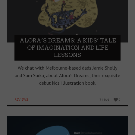
ALORA’S DREAMS: A KIDS’ TALE
OF IMAGINATION AND LIFE
LESSONS
We chat with Melbourne-based dads Jamie Shelly
and Sam Surka, about Alora’s Dreams, their exquisite
debut kids’ illustration book.
REVIEWS
31 JAN
2