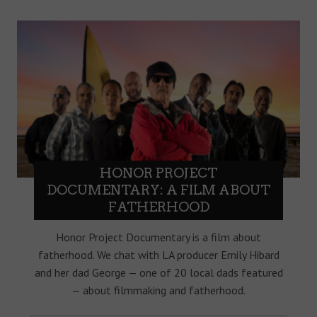
HONOR PROJECT
DOCUMENTARY: A FILM ABOUT
FATHERHOOD
Honor Project Documentary is a film about
fatherhood. We chat with LA producer Emily Hibard
and her dad George — one of 20 local dads featured
— about filmmaking and fatherhood.