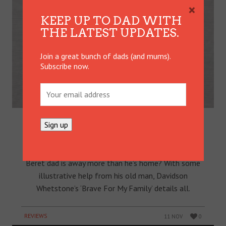
×
KEEP UP TO DAD WITH
THE LATEST UPDATES.
Join a great bunch of dads (and mums).
Subscribe now.
GREEN BERET AND SON TEAM UP
FOR BOOK DEPICTING MILITARY
FAMILY LIFE
What’s life like for a nine-year-old whose Green
Beret dad is away more than he’s home? With some
illustrative help from his old man, Davidson
Whetstone’s ‘Brave For My Family’ details all.
REVIEWS
11 NOV
0