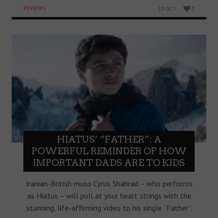
REVIEWS
19 OCT
0
HIATUS’ “FATHER”: A
POWERFUL REMINDER OF HOW
IMPORTANT DADS ARE TO KIDS
Iranian-British muso Cyrus Shahrad – who performs
as Hiatus – will pull at your heart strings with the
stunning, life-affirming video to his single “Father”.