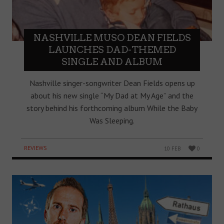
NASHVILLE MUSO DEAN FIELDS
LAUNCHES DAD-THEMED
SINGLE AND ALBUM
Nashville singer-songwriter Dean Fields opens up
about his new single “My Dad at My Age” and the
story behind his forthcoming album While the Baby
Was Sleeping.
REVIEWS
10 FEB
0