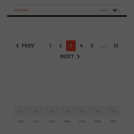
REVIEWS
2 OCT
2
PREV
1
2
3
4
5
…
15
NEXT
0
0
0
0
0
0
0
AUG
JUL
JUN
MAY
APR
MAR
FEB