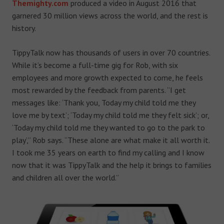
Themighty.com
produced a video in August 2016 that
garnered 30 million views across the world, and the rest is
history.
TippyTalk now has thousands of users in over 70 countries.
While it’s become a full-time gig for Rob, with six
employees and more growth expected to come, he feels
most rewarded by the feedback from parents. “I get
messages like: ‘Thank you, Today my child told me they
love me by text’; ‘Today my child told me they felt sick’; or,
‘Today my child told me they wanted to go to the park to
play’,” Rob says. “These alone are what make it all worth it.
I took me 35 years on earth to find my calling and I know
now that it was TippyTalk and the help it brings to families
and children all over the world.”