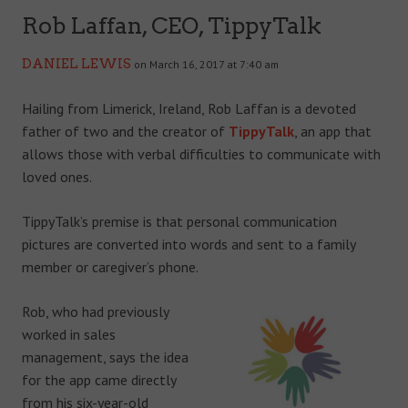
Rob Laffan, CEO, TippyTalk
DANIEL LEWIS
on March 16, 2017 at 7:40 am
Hailing from Limerick, Ireland, Rob Laffan is a devoted
father of two and the creator of
TippyTalk
, an app that
allows those with verbal difficulties to communicate with
loved ones.
TippyTalk’s premise is that personal communication
pictures are converted into words and sent to a family
member or caregiver’s phone.
Rob, who had previously
worked in sales
management, says the idea
for the app came directly
from his six-year-old