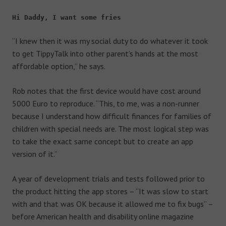
Hi Daddy, I want some fries
“I knew then it was my social duty to do whatever it took
to get TippyTalk into other parent’s hands at the most
affordable option,” he says.
Rob notes that the first device would have cost around
5000 Euro to reproduce. “This, to me, was a non-runner
because I understand how difficult finances for families of
children with special needs are. The most logical step was
to take the exact same concept but to create an app
version of it.”
A year of development trials and tests followed prior to
the product hitting the app stores – “It was slow to start
with and that was OK because it allowed me to fix bugs” –
before American health and disability online magazine