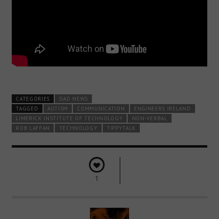
CATEGORIES
DAD NEWS
TAGGED
AUTISM
COMMUNICATION
ENGINEERS IRELAND
LIMERICK INSTITUTE OF TECHNOLOGY
NON-VERBAL
ROB LAFFAN
TECHNOLOGY
TIPPYTALK
1