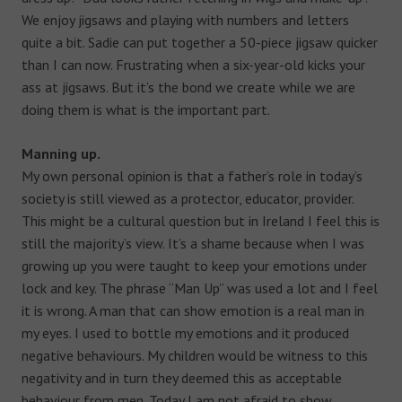
We enjoy jigsaws and playing with numbers and letters
quite a bit. Sadie can put together a 50-piece jigsaw quicker
than I can now. Frustrating when a six-year-old kicks your
ass at jigsaws. But it’s the bond we create while we are
doing them is what is the important part.
Manning up.
My own personal opinion is that a father’s role in today’s
society is still viewed as a protector, educator, provider.
This might be a cultural question but in Ireland I feel this is
still the majority’s view. It’s a shame because when I was
growing up you were taught to keep your emotions under
lock and key. The phrase “Man Up” was used a lot and I feel
it is wrong. A man that can show emotion is a real man in
my eyes. I used to bottle my emotions and it produced
negative behaviours. My children would be witness to this
negativity and in turn they deemed this as acceptable
behaviour from men. Today I am not afraid to show