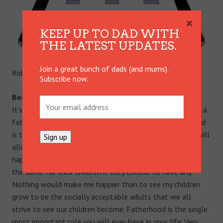
×
KEEP UP TO DAD WITH
THE LATEST UPDATES.
Join a great bunch of dads (and mums).
Rob shares his thoughts on:
Subscribe now.
Being a dad.
It’s the reason I was put on this earth; I hold this role as a
father above anything in my life. My mission in fatherhood
is to provide my children with a stable foundation that will
allow them to grow, blossom and develop into proud,
happy and loving adults so that they may continue to do
the same for their children if they choose to have any.
Nothing would make me happier than to see my children
grow to be the socially acceptable adults that we all
strive to see our children become. Fatherhood is the single
most important role you will ever have in your life. Very