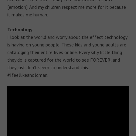
[emotion]. And my children respect me more for it because
it makes me human.
Technology.
I look at the world and worry about the effect technology
is having on young people. These kids and young adults are
cataloging their entire lives online. Every silly little thing
they do is captured for the world to see FOREVER, and
they just don’t seem to understand this.
#Ifeellikeanoldman.