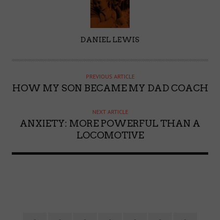
A
DANIEL LEWIS
U
T
H
PREVIOUS ARTICLE
O
HOW MY SON BECAME MY DAD COACH
R
NEXT ARTICLE
ANXIETY: MORE POWERFUL THAN A
LOCOMOTIVE