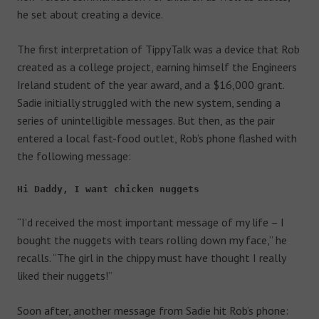
he set about creating a device.
The first interpretation of TippyTalk was a device that Rob
created as a college project, earning himself the Engineers
Ireland student of the year award, and a $16,000 grant.
Sadie initially struggled with the new system, sending a
series of unintelligible messages. But then, as the pair
entered a local fast-food outlet, Rob’s phone flashed with
the following message:
Hi Daddy, I want chicken nuggets
“I’d received the most important message of my life – I
bought the nuggets with tears rolling down my face,” he
recalls. “The girl in the chippy must have thought I really
liked their nuggets!”
Soon after, another message from Sadie hit Rob’s phone: