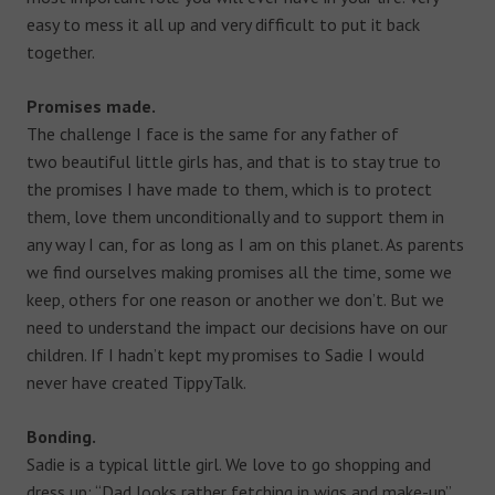
easy to mess it all up and very difficult to put it back
together.
Promises made.
The challenge I face is the same for any father of
two beautiful little girls has, and that is to stay true to
the promises I have made to them, which is to protect
them, love them unconditionally and to support them in
any way I can, for as long as I am on this planet. As parents
we find ourselves making promises all the time, some we
keep, others for one reason or another we don’t. But we
need to understand the impact our decisions have on our
children. If I hadn’t kept my promises to Sadie I would
never have created TippyTalk.
Bonding.
Sadie is a typical little girl. We love to go shopping and
dress up: “Dad looks rather fetching in wigs and make-up”.