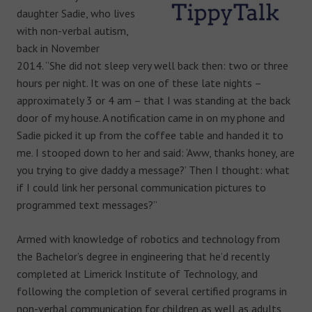
daughter Sadie, who lives
with non-verbal autism,
back in November
2014. “She did not sleep very well back then: two or three
hours per night. It was on one of these late nights –
approximately 3 or 4 am – that I was standing at the back
door of my house. A notification came in on my phone and
Sadie picked it up from the coffee table and handed it to
me. I stooped down to her and said: ‘Aww, thanks honey, are
you trying to give daddy a message?’ Then I thought: what
if I could link her personal communication pictures to
programmed text messages?”
Armed with knowledge of robotics and technology from
the Bachelor’s degree in engineering that he’d recently
completed at Limerick Institute of Technology, and
following the completion of several certified programs in
non-verbal communication for children as well as adults,