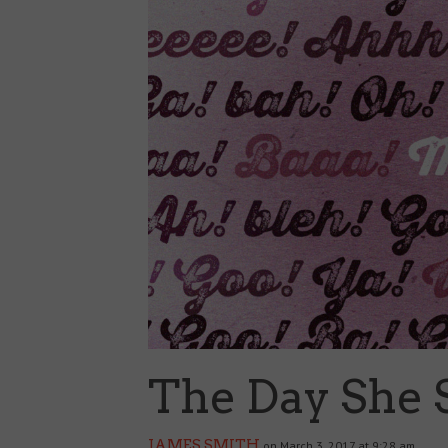
The Day She 
JAMES SMITH
on March 3, 2017 at 9:28 am