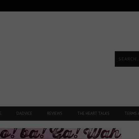
E
DADVICE
REVIEWS
THE HEART TALKS
TERMS 