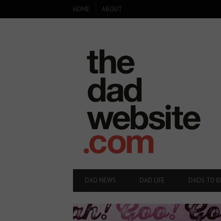
SECONDARY
HOME
ABOUT
NAVIGATION
PRIMARY
DAD NEWS
DAD LIFE
DADS TO B
NAVIGATION