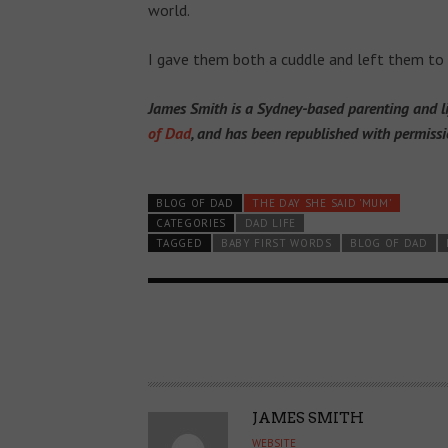
world.
I gave them both a cuddle and left them to
James Smith is a Sydney-based parenting and lif
of Dad
, and has been republished with permissi
BLOG OF DAD
THE DAY SHE SAID 'MUM'
CATEGORIES
DAD LIFE
TAGGED
BABY FIRST WORDS
BLOG OF DAD
A
JAMES SMITH
U
WEBSITE