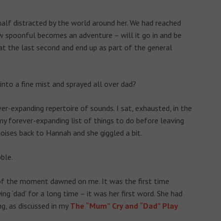
 half distracted by the world around her. We had reached
w spoonful becomes an adventure – will it go in and be
 at the last second and end up as part of the general
 into a fine mist and sprayed all over dad?
r-expanding repertoire of sounds. I sat, exhausted, in the
 my forever-expanding list of things to do before leaving
oises back to Hannah and she giggled a bit.
ble.
e of the moment dawned on me. It was the first time
ng ‘dad’ for a long time – it was her first word. She had
, as discussed in my
The “Mum” Cry and “Dad” Play