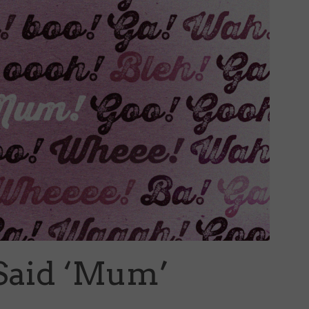
Said ‘Mum’