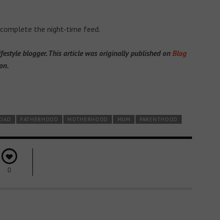
 complete the night-time feed.
estyle blogger. This article was originally published on
Blog
on.
DAD
FATHERHOOD
MOTHERHOOD
MUM
PARENTHOOD
0