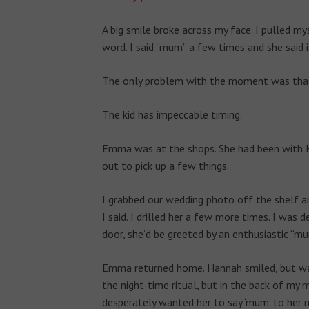
A big smile broke across my face. I pulled m
word. I said “mum” a few times and she said i
The only problem with the moment was that 
The kid has impeccable timing.
Emma was at the shops. She had been with Ha
out to pick up a few things.
I grabbed our wedding photo off the shelf an
I said. I drilled her a few more times. I w
door, she’d be greeted by an enthusiastic “m
Emma returned home. Hannah smiled, but was 
the night-time ritual, but in the back of my 
desperately wanted her to say ‘mum’ to her 