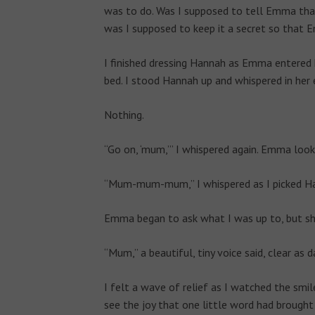
was to do. Was I supposed to tell Emma that
was I supposed to keep it a secret so that 
I finished dressing Hannah as Emma entered 
bed. I stood Hannah up and whispered in her ea
Nothing.
“Go on, ‘mum,’” I whispered again. Emma look
“Mum-mum-mum,” I whispered as I picked Ha
Emma began to ask what I was up to, but she
“Mum,” a beautiful, tiny voice said, clear as d
I felt a wave of relief as I watched the smi
see the joy that one little word had brought