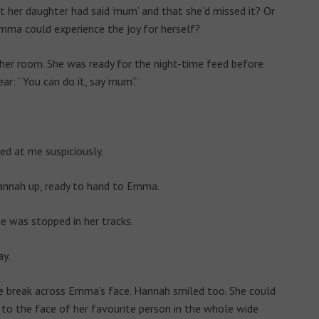
 her daughter had said ‘mum’ and that she’d missed it? Or
Emma could experience the joy for herself?
her room. She was ready for the night-time feed before
r: “You can do it, say ‘mum’.”
ed at me suspiciously.
nnah up, ready to hand to Emma.
 was stopped in her tracks.
ay.
le break across Emma’s face. Hannah smiled too. She could
 to the face of her favourite person in the whole wide