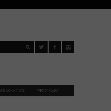
AND CONDITIONS
PRIVACY POLICY