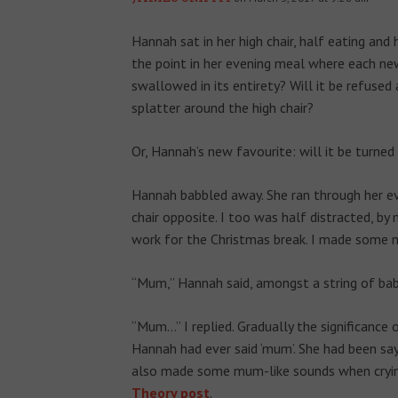
Hannah sat in her high chair, half eating and
the point in her evening meal where each ne
swallowed in its entirety? Will it be refused
splatter around the high chair?
Or, Hannah’s new favourite: will it be turned
Hannah babbled away. She ran through her eve
chair opposite. I too was half distracted, by
work for the Christmas break. I made some n
“Mum,” Hannah said, amongst a string of bab
“Mum…” I replied. Gradually the significanc
Hannah had ever said ‘mum’. She had been sayi
also made some mum-like sounds when crying
Theory post
.