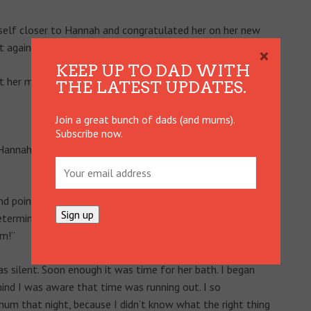
yself closer to Hannah and congratulated her on her new
t again!
×
KEEP UP TO DAD WITH
her mother wasn’t actually there to hear it.
THE LATEST UPDATES.
Join a great bunch of dads (and mums).
Subscribe now.
nnah all day, as she is most days. She had just ducked
d pointed at Emma. “Mum,” I said. I pointed at me. “Dad,”
as determined that the moment Emma walked through the
um!”
silent. Soon enough it was time for her bath. I began
mind I was aware that time was running out. I so
mum that night, because I didn’t know what the right thing