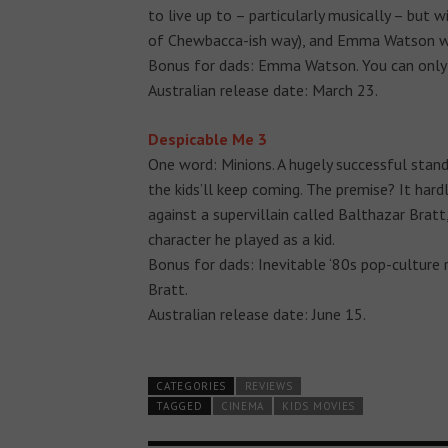
to live up to – particularly musically – but w
of Chewbacca-ish way), and Emma Watson wow
Bonus for dads: Emma Watson. You can only 
Australian release date: March 23.
Despicable Me 3
One word: Minions. A hugely successful stan
the kids’ll keep coming. The premise? It hard
against a supervillain called Balthazar Brat
character he played as a kid.
Bonus for dads: Inevitable ‘80s pop-culture 
Bratt.
Australian release date: June 15.
CATEGORIES
REVIEWS
TAGGED
CINEMA
KIDS MOVIES