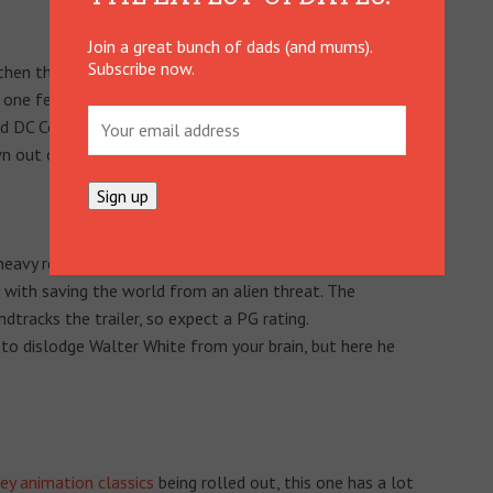
Join a great bunch of dads (and mums).
Subscribe now.
hen think again; he’s now the major player in this spin-off
s one features Dick Grayson as Batman’s – and John
 DC Comics nuts alike; heaven if your kids love both.
n out of it, have we?
-heavy revamp of the limp 1995 film of the same name.
 with saving the world from an alien threat. The
racks the trailer, so expect a PG rating.
 to dislodge Walter White from your brain, but here he
ey animation classics
being rolled out, this one has a lot