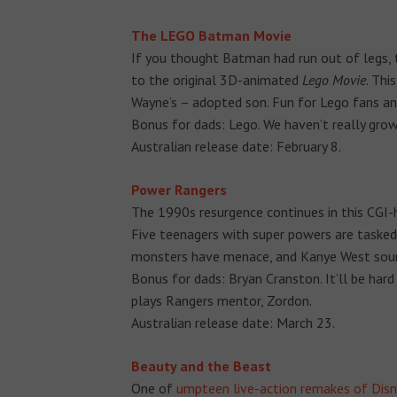
The LEGO Batman Movie
If you thought Batman had run out of legs, t
to the original 3D-animated
Lego Movie
. Thi
Wayne’s – adopted son. Fun for Lego fans and
Bonus for dads: Lego. We haven’t really grow
Australian release date: February 8.
Power Rangers
The 1990s resurgence continues in this CGI
Five teenagers with super powers are tasked
monsters have menace, and Kanye West soundt
Bonus for dads: Bryan Cranston. It’ll be hard
plays Rangers mentor, Zordon.
Australian release date: March 23.
Beauty and the Beast
One of
umpteen live-action remakes of Disn