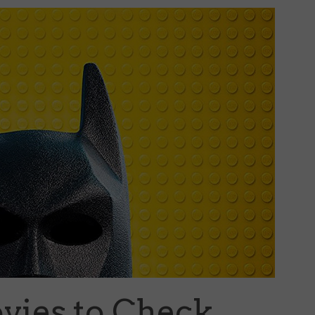
ovies to Check