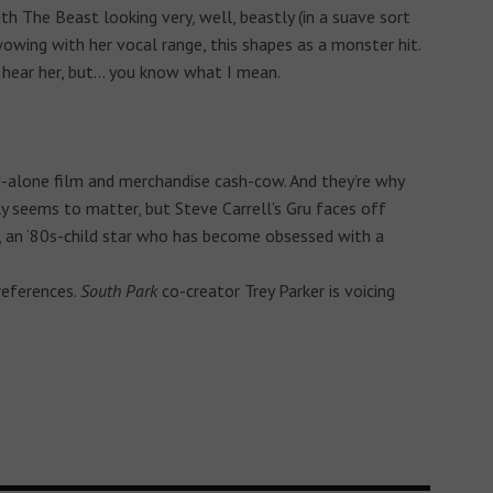
ith The Beast looking very, well, beastly (in a suave sort
ing with her vocal range, this shapes as a monster hit.
hear her, but… you know what I mean.
d-alone film and merchandise cash-cow. And they’re why
ly seems to matter, but Steve Carrell’s Gru faces off
t, an ‘80s-child star who has become obsessed with a
references.
South Park
co-creator Trey Parker is voicing