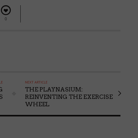
0
LE
NEXT ARTICLE
G
THE PLAYNASIUM:
S
REINVENTING THE EXERCISE
WHEEL