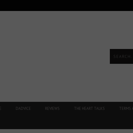
E
DADVICE
REVIEWS
THE HEART TALKS
TERMS 