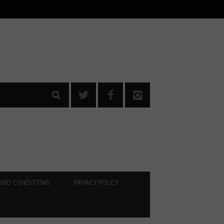
AND CONDITIONS
PRIVACY POLICY