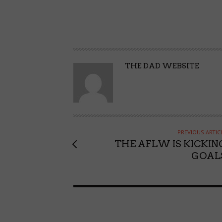
A
THE DAD WEBSITE
U
T
H
O
R
PREVIOUS ARTIC
THE AFLW IS KICKIN
GOAL