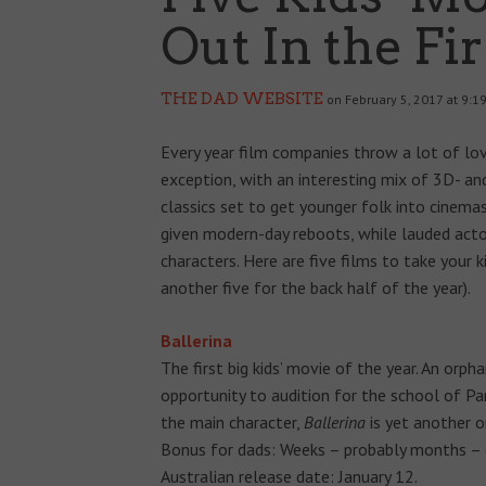
Out In the Fir
THE DAD WEBSITE
on February 5, 2017 at 9:1
Every year film companies throw a lot of lov
exception, with an interesting mix of 3D- an
classics set to get younger folk into cinem
given modern-day reboots, while lauded actor
characters. Here are five films to take your ki
another five for the back half of the year).
Ballerina
The first big kids’ movie of the year. An orp
opportunity to audition for the school of Par
the main character,
Ballerina
is yet another on
Bonus for dads: Weeks – probably months – o
Australian release date: January 12.