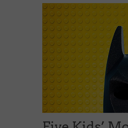
Five Kids’ M